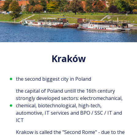
Kraków
the second biggest city in Poland
the capital of Poland untill the 16th century
strongly developed sectors: electromechanical,
chemical, biotechnological, high-tech,
automotive, IT services and BPO / SSC / IT and
ICT
Krakow is called the "Second Rome" - due to the