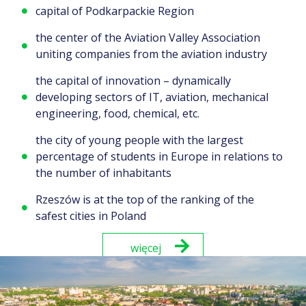
capital of Podkarpackie Region
the center of the Aviation Valley Association
uniting companies from the aviation industry
the capital of innovation – dynamically
developing sectors of IT, aviation, mechanical
engineering, food, chemical, etc.
the city of young people with the largest
percentage of students in Europe in relations to
the number of inhabitants
Rzeszów is at the top of the ranking of the
safest cities in Poland
więcej