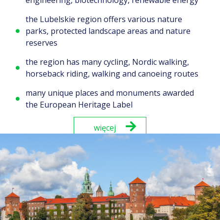
the Lubelskie region offers various nature
parks, protected landscape areas and nature
reserves
the region has many cycling, Nordic walking,
horseback riding, walking and canoeing routes
many unique places and monuments awarded
the European Heritage Label
więcej