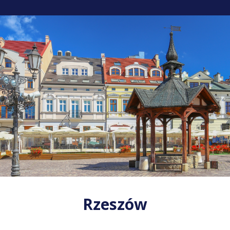
Rzeszów