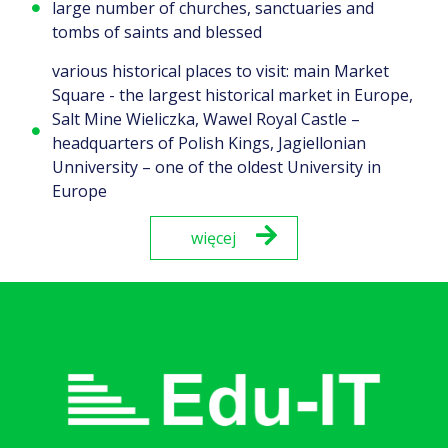
large number of churches, sanctuaries and
tombs of saints and blessed
various historical places to visit: main Market
Square - the largest historical market in Europe,
Salt Mine Wieliczka, Wawel Royal Castle –
headquarters of Polish Kings, Jagiellonian
Unniversity – one of the oldest University in
Europe
więcej