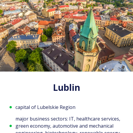
Lublin
capital of Lubelskie Region
major business sectors: IT, healthcare services,
green economy, automotive and mechanical
engineering, biotechnology, renewable energy