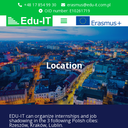
+48 17 854 99 30
erasmus@edu-it.com.pl
OID number: E10261719
Location
EDU-IT can organize internships and job
shadowing in the 3 following Polish cities:
Rzeszów, Kraków, Lublin.